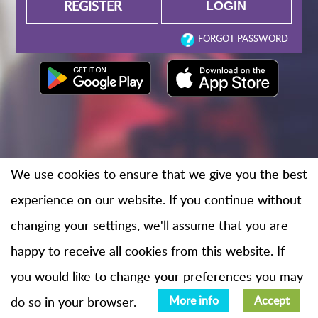
REGISTER
FORGOT PASSWORD
We use cookies to ensure that we give you the best
experience on our website. If you continue without
changing your settings, we'll assume that you are
happy to receive all cookies from this website. If
you would like to change your preferences you may
do so in your browser.
More info
Accept