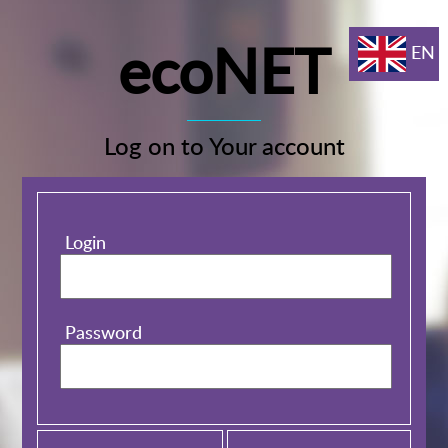
ecoNET
EN
Log on to Your account
Login
Password