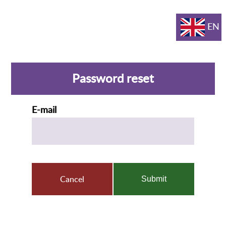
EN
Password reset
E-mail
Cancel
Submit