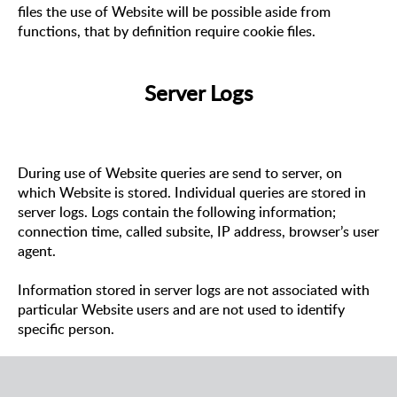
files the use of Website will be possible aside from
functions, that by definition require cookie files.
Server Logs
During use of Website queries are send to server, on
which Website is stored. Individual queries are stored in
server logs. Logs contain the following information;
connection time, called subsite, IP address, browser’s user
agent.
Information stored in server logs are not associated with
particular Website users and are not used to identify
specific person.