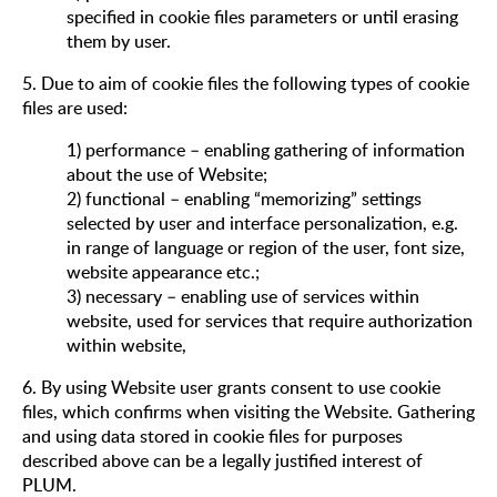
specified in cookie files parameters or until erasing
them by user.
5. Due to aim of cookie files the following types of cookie
files are used:
1) performance – enabling gathering of information
about the use of Website;
2) functional – enabling “memorizing” settings
selected by user and interface personalization, e.g.
in range of language or region of the user, font size,
website appearance etc.;
3) necessary – enabling use of services within
website, used for services that require authorization
within website,
6. By using Website user grants consent to use cookie
files, which confirms when visiting the Website. Gathering
and using data stored in cookie files for purposes
described above can be a legally justified interest of
PLUM.